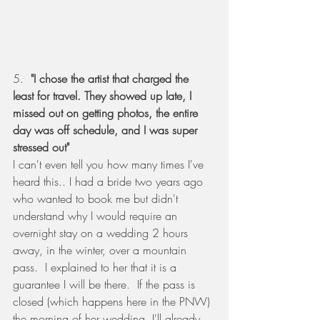
5.  
"I chose the artist that charged the 
least for travel. They showed up late, I 
missed out on getting photos, the entire 
day was off schedule, and I was super 
stressed out"
I can't even tell you how many times I've 
heard this.. I had a bride two years ago 
who wanted to book me but didn't 
understand why I would require an 
overnight stay on a wedding 2 hours 
away, in the winter, over a mountain 
pass.  I explained to her that it is a 
guarantee I will be there.  If the pass is 
closed (which happens here in the PNW) 
the morning of her wedding, I'll already 