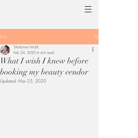
Post
Sheilynne Midili
Feb 24, 2020
6 min read
What I wish I knew before
booking my beauty vendor
Updated:
Mar 25, 2020