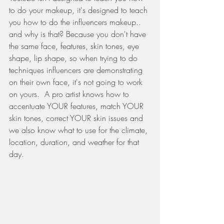
to do your makeup, it's designed to teach 
you how to do the influencers makeup.. 
and why is that? Because you don't have 
the same face, features, skin tones, eye 
shape, lip shape, so when trying to do 
techniques influencers are demonstrating 
on their own face, it's not going to work 
on yours.  A pro artist knows how to 
accentuate YOUR features, match YOUR 
skin tones, correct YOUR skin issues and 
we also know what to use for the climate, 
location, duration, and weather for that 
day.    