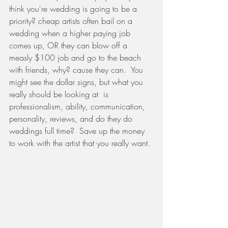
think you're wedding is going to be a 
priority? cheap artists often bail on a 
wedding when a higher paying job 
comes up, OR they can blow off a 
measly $100 job and go to the beach 
with friends, why? cause they can.  You 
might see the dollar signs, but what you 
really should be looking at  is 
professionalism, ability, communication, 
personality, reviews, and do they do 
weddings full time?  Save up the money 
to work with the artist that you really want. 