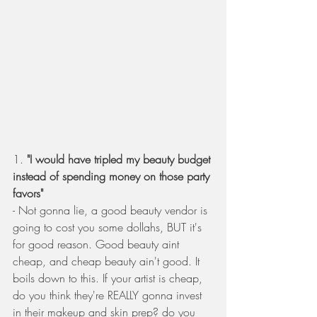
1.
 "I would have tripled my beauty budget 
instead of spending money on those party 
favors"
- Not gonna lie, a good beauty vendor is 
going to cost you some dollahs, BUT it's 
for good reason. Good beauty aint 
cheap, and cheap beauty ain't good. It 
boils down to this. If your artist is cheap, 
do you think they're REALLY gonna invest 
in their makeup and skin prep? do you 