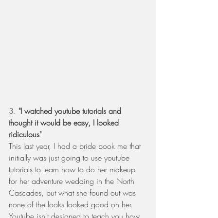
3. 
"I watched youtube tutorials and 
thought it would be easy, I looked 
ridiculous" 
This last year, I had a bride book me that 
initially was just going to use youtube 
tutorials to learn how to do her makeup 
for her adventure wedding in the North 
Cascades, but what she found out was 
none of the looks looked good on her.  
Youtube isn't designed to teach you how 