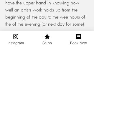
have the upper hand in knowing how 
well an artists work holds up from the 
beginning of the day to the wee hours of 
the of the evening (or next day for some) 
Instagram
Salon
Book Now