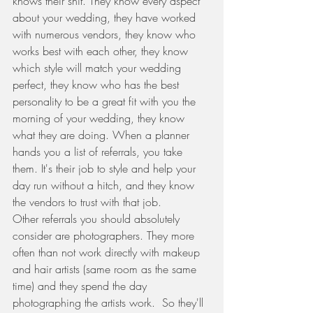
knows their shit. They know every aspect 
about your wedding, they have worked 
with numerous vendors, they know who 
works best with each other, they know 
which style will match your wedding 
perfect, they know who has the best 
personality to be a great fit with you the 
morning of your wedding, they know 
what they are doing. When a planner 
hands you a list of referrals, you take 
them. It's their job to style and help your 
day run without a hitch, and they know 
the vendors to trust with that job.  
Other referrals you should absolutely 
consider are photographers. They more 
often than not work directly with makeup 
and hair artists (same room as the same 
time) and they spend the day 
photographing the artists work.  So they'll 