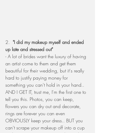
2.  
"I did my makeup myself and ended 
up late and stressed out" 
- A lot of brides want the luxury of having 
an artist come to them and get them 
beautiful for their wedding, but it's really 
hard to justify paying money for 
something you can't hold in your hand.. 
AND I GET IT, trust me, I'm the first one to 
tell you this. Photos, you can keep, 
flowers you can dry out and decorate, 
rings are forever you can even 
OBVIOUSLY keep your dress.. BUT you 
can't scrape your makeup off into a cup 