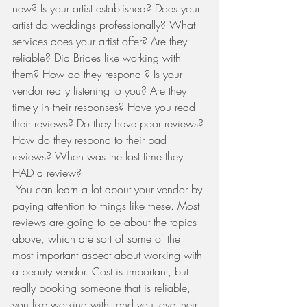
new? Is your artist established? Does your 
artist do weddings professionally? What 
services does your artist offer? Are they 
reliable? Did Brides like working with 
them? How do they respond ? Is your 
vendor really listening to you? Are they 
timely in their responses? Have you read 
their reviews? Do they have poor reviews? 
How do they respond to their bad 
reviews? When was the last time they 
HAD a review? 
 You can learn a lot about your vendor by 
paying attention to things like these. Most 
reviews are going to be about the topics 
above, which are sort of some of the 
most important aspect about working with 
a beauty vendor. Cost is important, but 
really booking someone that is reliable, 
you like working with, and you love their 