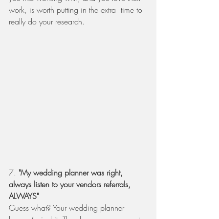
work, is worth putting in the extra  time to 
really do your research. 
7. 
"My wedding planner was right, 
always listen to your vendors referrals, 
ALWAYS" 
Guess what? Your wedding planner 