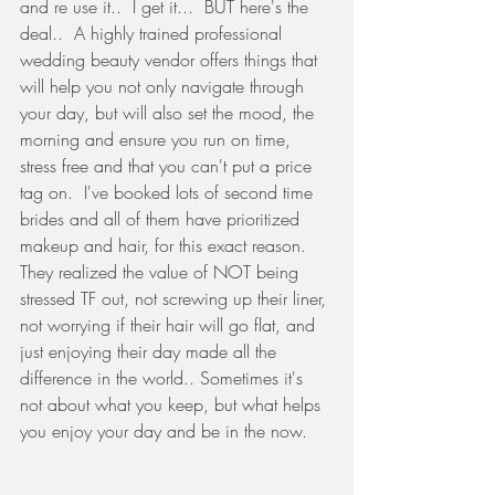
and re use it..  I get it...  BUT here's the 
deal..  A highly trained professional 
wedding beauty vendor offers things that 
will help you not only navigate through 
your day, but will also set the mood, the 
morning and ensure you run on time, 
stress free and that you can't put a price 
tag on.  I've booked lots of second time 
brides and all of them have prioritized 
makeup and hair, for this exact reason.  
They realized the value of NOT being 
stressed TF out, not screwing up their liner, 
not worrying if their hair will go flat, and 
just enjoying their day made all the 
difference in the world.. Sometimes it's 
not about what you keep, but what helps 
you enjoy your day and be in the now. 