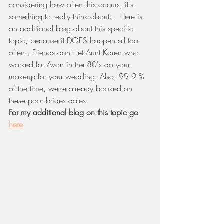
considering how often this occurs, it's 
something to really think about..  Here is 
an additional blog about this specific 
topic, because it DOES happen all too 
often.. Friends don't let Aunt Karen who 
worked for Avon in the 80's do your 
makeup for your wedding. Also, 99.9 % 
of the time, we're already booked on 
these poor brides dates. 
For my additional blog on this topic go 
here