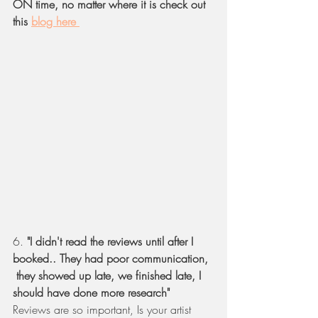
ON time, no matter where it is check out 
this 
blog here 
6. 
"I didn't read the reviews until after I 
booked.. They had poor communication, 
 they showed up late, we finished late, I 
should have done more research" 
Reviews are so important, Is your artist 