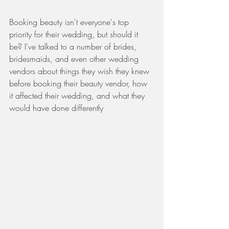
Booking beauty isn't everyone's top 
priority for their wedding, but should it 
be? I've talked to a number of brides, 
bridesmaids, and even other wedding 
vendors about things they wish they knew 
before booking their beauty vendor, how 
it affected their wedding, and what they 
would have done differently 