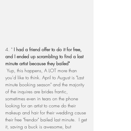
4. "
 I had a friend offer to do it for free, 
and I ended up scrambling to find a last 
minute artist because they bailed" 
Yup, this happens, A LOT more than 
you'd like to think. April to August is "Last 
minute booking season" and the majority 
of the inquires are brides frantic, 
sometimes even in tears on the phone 
looking for an artist to come do their 
makeup and hair for their wedding cause 
their free "frendor" bailed last minute.  I get 
it, saving a buck is awesome, but 