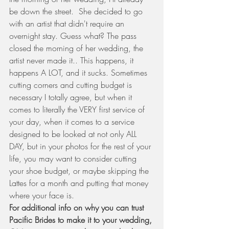
be down the street.  She decided to go 
with an artist that didn't require an 
overnight stay. Guess what? The pass 
closed the morning of her wedding, the 
artist never made it.. This happens, it 
happens A LOT, and it sucks. Sometimes 
cutting corners and cutting budget is 
necessary I totally agree, but when it 
comes to literally the VERY first service of 
your day, when it comes to a service 
designed to be looked at not only ALL 
DAY, but in your photos for the rest of your 
life, you may want to consider cutting 
your shoe budget, or maybe skipping the 
Lattes for a month and putting that money 
where your face is.  
For additional info on why you can trust 
Pacific Brides to make it to your wedding, 