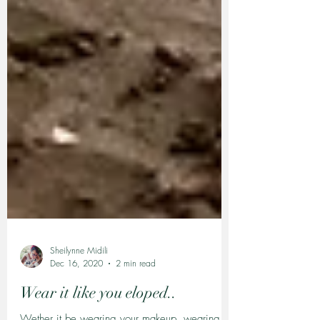
Sheilynne Midili
Dec 16, 2020
2 min read