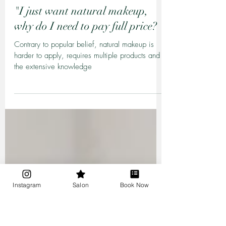
Sheilynne Midili
Mar 13, 2020
4 min read
"I just want natural makeup,
why do I need to pay full price? "
Contrary to popular belief, natural makeup is
harder to apply, requires multiple products and
the extensive knowledge
Instagram
Salon
Book Now