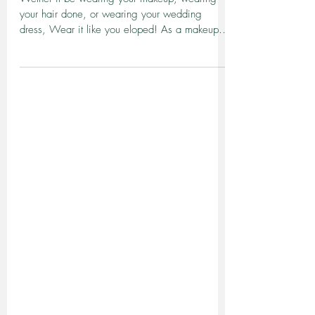
Wear it like you eloped..
Wether it be wearing your makeup, wearing
your hair done, or wearing your wedding
dress, Wear it like you eloped! As a makeup
artist that...