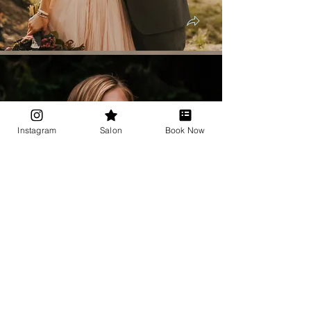
Instagram
Salon
Book Now