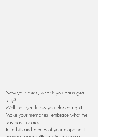
Now your dress, what if you dress gets 
dirty? 
Well then you know you eloped right! 
Make your memories, embrace what the 
day has in store. 
Take bits and pieces of your elopement 
location home with you in your dress, 