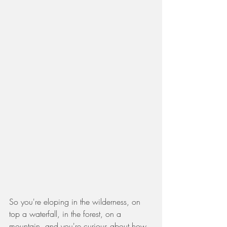
So you're eloping in the wilderness, on 
top a waterfall, in the forest, on a 
mountain, and you're curious about how 