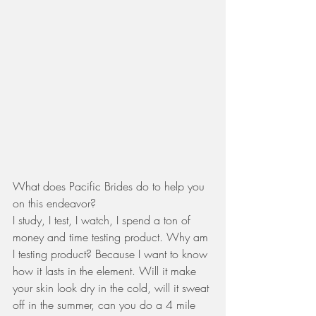
What does Pacific Brides do to help you 
on this endeavor? 
I study, I test, I watch, I spend a ton of 
money and time testing product. Why am 
I testing product? Because I want to know 
how it lasts in the element. Will it make 
your skin look dry in the cold, will it sweat 
off in the summer, can you do a 4 mile 