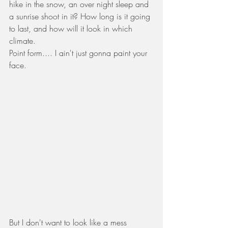
hike in the snow, an over night sleep and 
a sunrise shoot in it? How long is it going 
to last, and how will it look in which 
climate.  
Point form.... I ain't just gonna paint your 
face. 
But I don't want to look like a mess