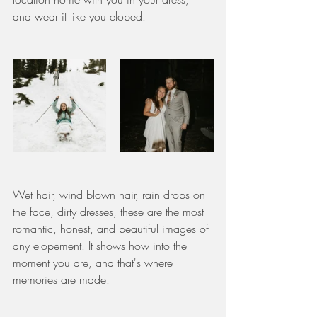
and wear it like you eloped. 
Wet hair, wind blown hair, rain drops on 
the face, dirty dresses, these are the most 
romantic, honest, and beautiful images of 
any elopement. It shows how into the 
moment you are, and that's where 
memories are made. 