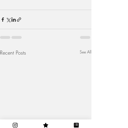
Recent Posts
See All