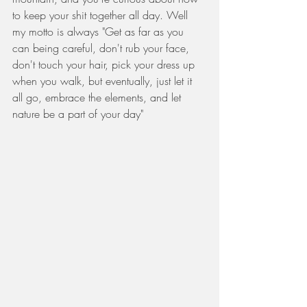
to keep your shit together all day. Well 
my motto is always "Get as far as you 
can being careful, don't rub your face, 
don't touch your hair, pick your dress up 
when you walk, but eventually, just let it 
all go, embrace the elements, and let 
nature be a part of your day" 