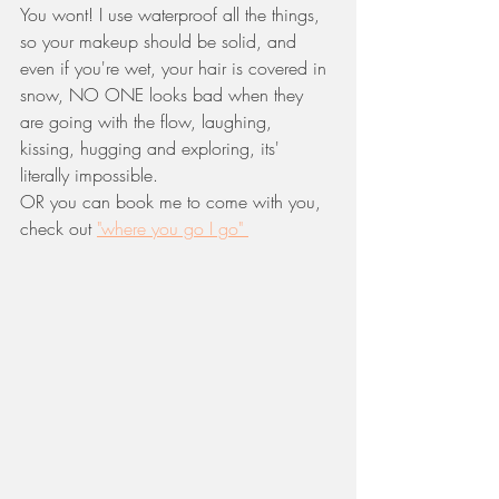
You wont! I use waterproof all the things, 
so your makeup should be solid, and 
even if you're wet, your hair is covered in 
snow, NO ONE looks bad when they 
are going with the flow, laughing, 
kissing, hugging and exploring, its' 
literally impossible. 
OR you can book me to come with you, 
check out 
"where you go I go" 