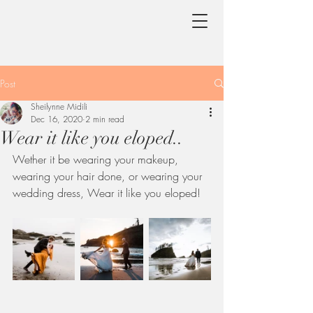
Post
Sheilynne Midili
Dec 16, 2020
2 min read
Wear it like you eloped..
Wether it be wearing your makeup, 
wearing your hair done, or wearing your 
wedding dress, Wear it like you eloped!