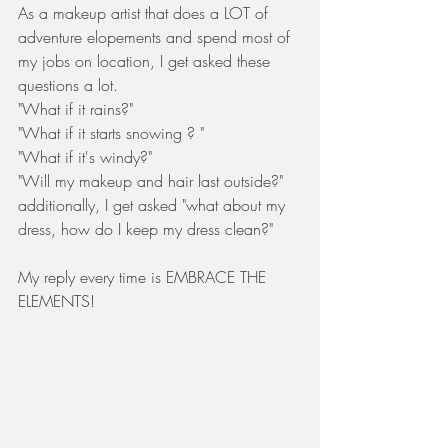
As a makeup artist that does a LOT of 
adventure elopements and spend most of 
my jobs on location, I get asked these 
questions a lot. 
"What if it rains?"
"What if it starts snowing ? "
"What if it's windy?"
"Will my makeup and hair last outside?"
additionally, I get asked "what about my 
dress, how do I keep my dress clean?"
My reply every time is EMBRACE THE 
ELEMENTS! 