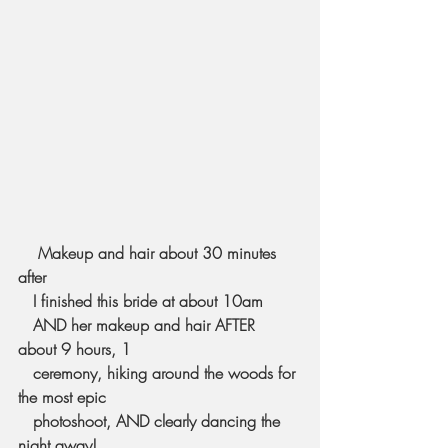
  Makeup and hair about 30 minutes 
after 
   I finished this bride at about 10am 
   AND her makeup and hair AFTER 
about 9 hours, 1 
   ceremony, hiking around the woods for 
the most epic 
   photoshoot, AND clearly dancing the 
night away! 