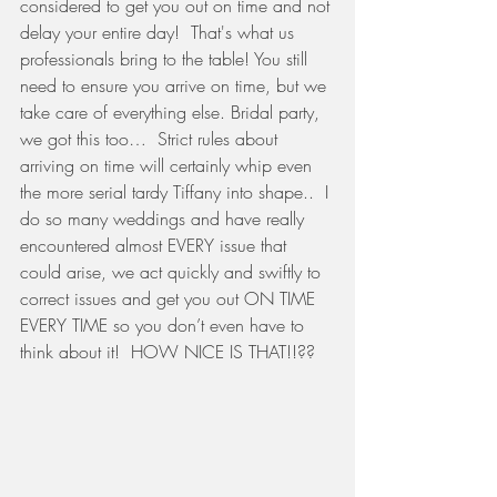
considered to get you out on time and not 
delay your entire day!  That's what us 
professionals bring to the table! You still 
need to ensure you arrive on time, but we 
take care of everything else. Bridal party, 
we got this too…  Strict rules about 
arriving on time will certainly whip even 
the more serial tardy Tiffany into shape..  I 
do so many weddings and have really 
encountered almost EVERY issue that 
could arise, we act quickly and swiftly to 
correct issues and get you out ON TIME 
EVERY TIME so you don’t even have to 
think about it!  HOW NICE IS THAT!!??  