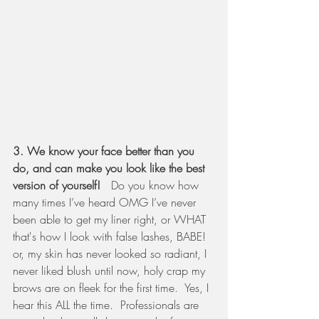
3. We know your face better than you 
do, and can make you look like the best 
version of yourself! 
  Do you know how 
many times I’ve heard OMG I’ve never 
been able to get my liner right, or WHAT 
that's how I look with false lashes, BABE!  
or, my skin has never looked so radiant, I 
never liked blush until now, holy crap my 
brows are on fleek for the first time.  Yes, I 
hear this ALL the time.  Professionals are 