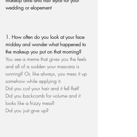
makeup artist and hair stylist for your 
wedding or elopement 
1. How often do you look at your face 
midday and wonder what happened to 
the makeup you put on that morning? 
You see a meme that gives you the feels 
and all of a sudden your mascara is 
running? Or, like always, you mess it up 
somehow while applying it. 
Did you curl your hair and it fell flat? 
Did you backcomb for volume and it 
looks like a frizzy mess? 
Did you just give up?   