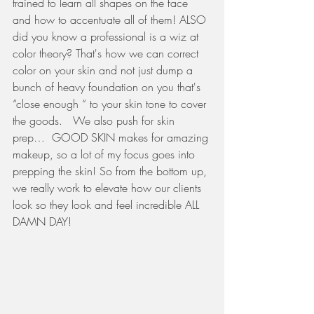
trained to learn all shapes on the face 
and how to accentuate all of them! ALSO 
did you know a professional is a wiz at 
color theory? That's how we can correct 
color on your skin and not just dump a 
bunch of heavy foundation on you that's 
“close enough “ to your skin tone to cover 
the goods.   We also push for skin 
prep…  GOOD SKIN makes for amazing 
makeup, so a lot of my focus goes into 
prepping the skin! So from the bottom up, 
we really work to elevate how our clients 
look so they look and feel incredible ALL 
DAMN DAY!   