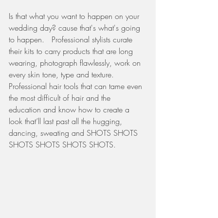
Is that what you want to happen on your 
wedding day? cause that's what's going 
to happen.   Professional stylists curate 
their kits to carry products that are long 
wearing, photograph flawlessly, work on 
every skin tone, type and texture.  
Professional hair tools that can tame even 
the most difficult of hair and the 
education and know how to create a 
look that’ll last past all the hugging, 
dancing, sweating and SHOTS SHOTS 
SHOTS SHOTS SHOTS SHOTS. 