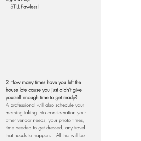
   STILL flawless! 
2 How many times have you left the 
house late cause you just didn’t give 
yourself enough time to get ready?  
A professional will also schedule your 
morning taking into consideration your 
other vendor needs, your photo times, 
time needed to get dressed, any travel 
that needs to happen.   All this will be 