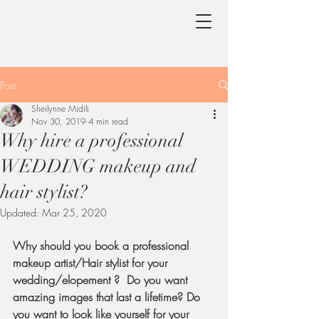
Post
Sheilynne Midili
Nov 30, 2019
4 min read
Why hire a professional
WEDDING makeup and
hair stylist?
Updated:
Mar 25, 2020
Why should you book a professional 
makeup artist/Hair stylist for your 
wedding/elopement ?  Do you want 
amazing images that last a lifetime? Do 
you want to look like yourself for your 