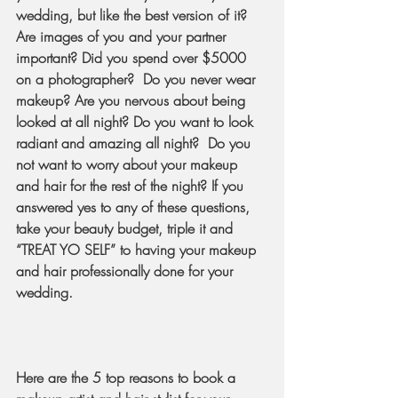
wedding, but like the best version of it? 
Are images of you and your partner 
important? Did you spend over $5000 
on a photographer?  Do you never wear 
makeup? Are you nervous about being 
looked at all night? Do you want to look 
radiant and amazing all night?  Do you 
not want to worry about your makeup 
and hair for the rest of the night? If you 
answered yes to any of these questions, 
take your beauty budget, triple it and 
“TREAT YO SELF” to having your makeup 
and hair professionally done for your 
wedding.  
Here are the 5 top reasons to book a 