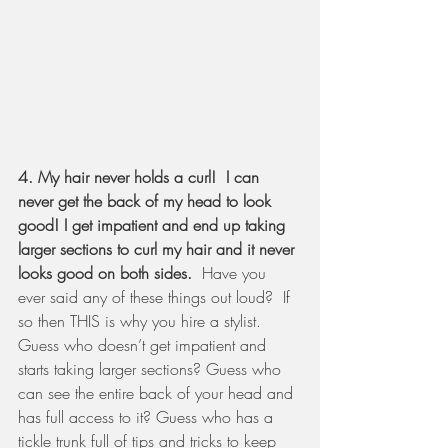
4. My hair never holds a curl!  I can 
never get the back of my head to look 
good! I get impatient and end up taking 
larger sections to curl my hair and it never 
looks good on both sides. 
 Have you 
ever said any of these things out loud?  If 
so then THIS is why you hire a stylist.  
Guess who doesn’t get impatient and 
starts taking larger sections? Guess who 
can see the entire back of your head and 
has full access to it? Guess who has a 
tickle trunk full of tips and tricks to keep 