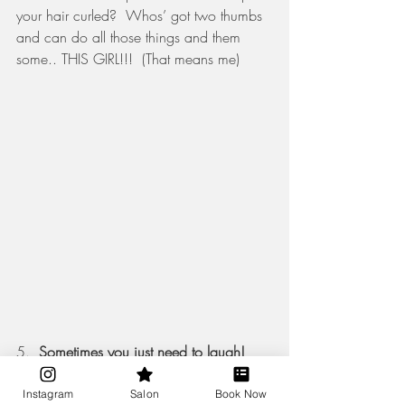
your hair curled?  Whos’ got two thumbs 
and can do all those things and them 
some.. THIS GIRL!!!  (That means me)  
5.  
Sometimes you just need to laugh! 
Weddings are stressful AF, no matter how 
much pre planning, it’s still a little stress 
Instagram
Salon
Book Now